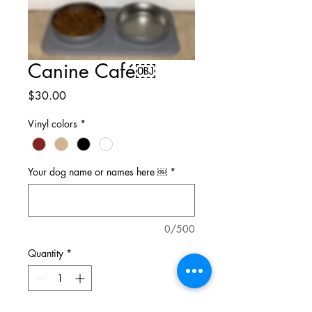
Canine Café￼
Price
$30.00
Vinyl colors
*
Your dog name or names here ￼
*
0/500
Quantity
*